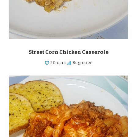
Street Corn Chicken Casserole
50 mins
Beginner