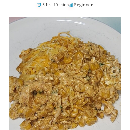
5 hrs 10 mins
Beginner