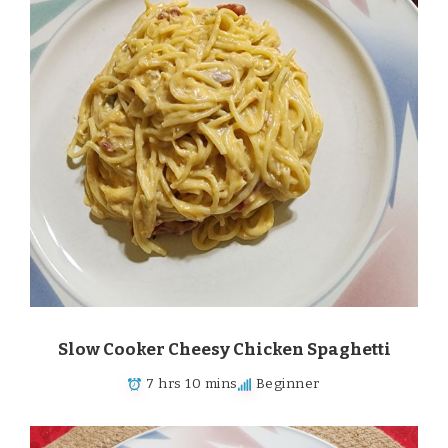
Slow Cooker Cheesy Chicken Spaghetti
7 hrs 10 mins
Beginner