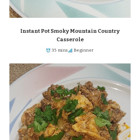
Instant Pot Smoky Mountain Country
Casserole
35 mins
Beginner