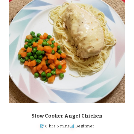
Slow Cooker Angel Chicken
6 hrs 5 mins
Beginner