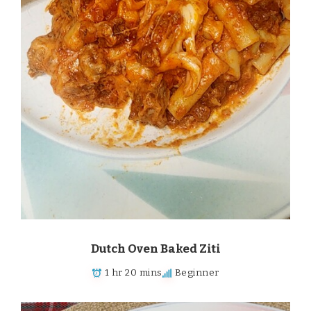
Dutch Oven Baked Ziti
1 hr 20 mins
Beginner