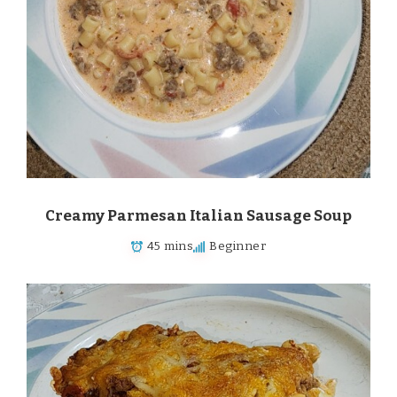
Creamy Parmesan Italian Sausage Soup
45 mins
Beginner