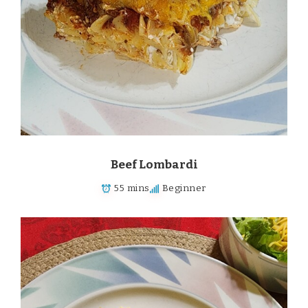
Beef Lombardi
55 mins
Beginner