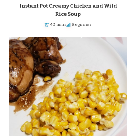
Instant Pot Creamy Chicken and Wild
Rice Soup
40 mins
Beginner