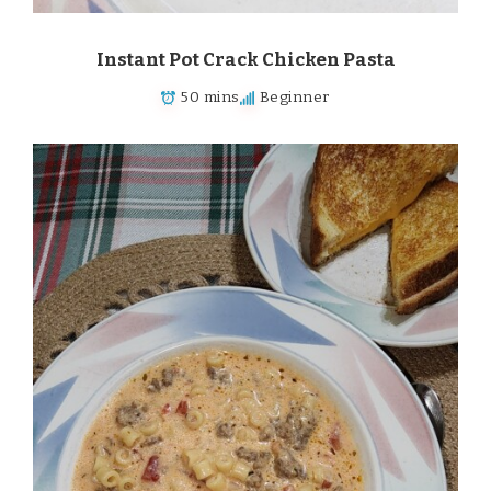
Instant Pot Crack Chicken Pasta
50 mins
Beginner