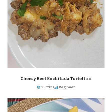
Cheesy Beef Enchilada Tortellini
35 mins
Beginner