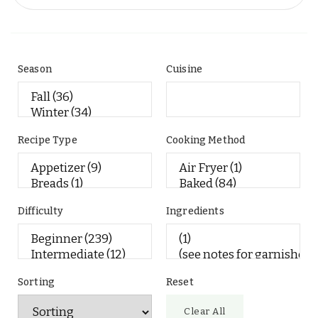
Season
Cuisine
Recipe Type
Cooking Method
Difficulty
Ingredients
Sorting
Reset
Clear All