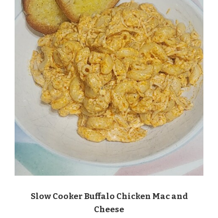
Slow Cooker Buffalo Chicken Mac and
Cheese