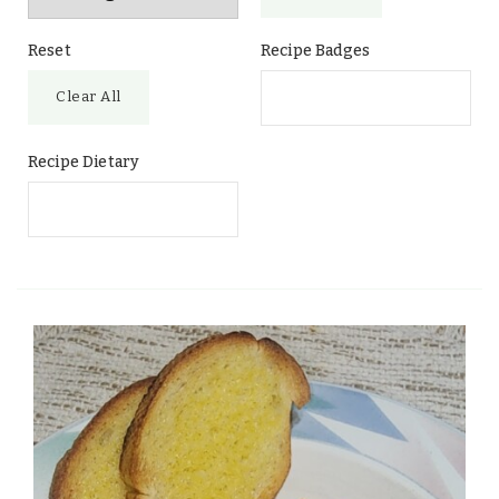
Reset
Recipe Badges
Clear All
Recipe Dietary