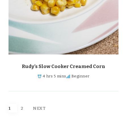
Rudy’s Slow Cooker Creamed Corn
4 hrs 5 mins
Beginner
Posts
1
2
NEXT
pagination