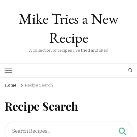
Mike Tries a New
Recipe
A collection of recipes I've tried and liked
Home
Recipe Search
Recipe Search