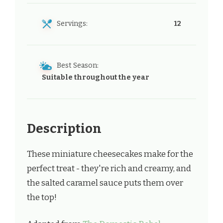
Servings:
12
Best Season:
Suitable throughout the year
Description
These miniature cheesecakes make for the
perfect treat - they're rich and creamy, and
the salted caramel sauce puts them over
the top!