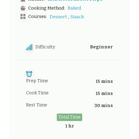
Baked
Cooking Method:
,
Courses:
Dessert
Snack
Difficulty:
Beginner
Prep Time
15 mins
Cook Time
15 mins
Rest Time
30 mins
Total Time
1 hr