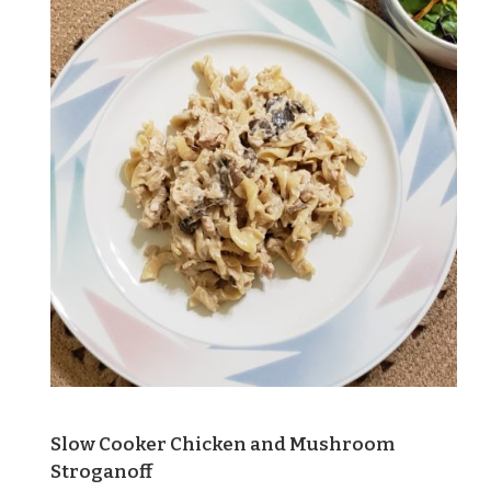
Slow Cooker Chicken and Mushroom
Stroganoff