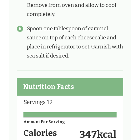
Remove from oven and allow to cool
completely.
Spoon one tablespoon of caramel
sauce on top of each cheesecake and
place in refrigerator to set. Garnish with
sea salt if desired.
Nutrition Facts
Servings
12
Amount Per Serving
Calories
347
kcal