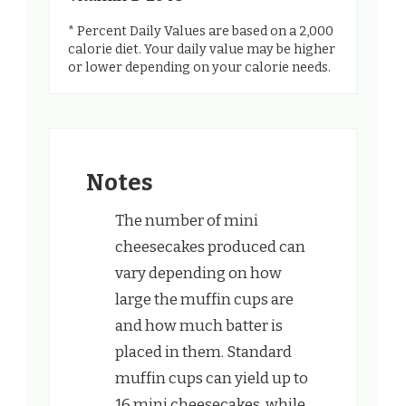
* Percent Daily Values are based on a 2,000
calorie diet. Your daily value may be higher
or lower depending on your calorie needs.
Notes
The number of mini
cheesecakes produced can
vary depending on how
large the muffin cups are
and how much batter is
placed in them. Standard
muffin cups can yield up to
16 mini cheesecakes, while