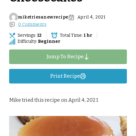
miketriesanewrecipe
April 4, 2021
0 Comments
Servings:
12
Total Time:
1 hr
Difficulty:
Beginner
Jump To Recipe
Print Recipe
Mike tried this recipe on April 4, 2021