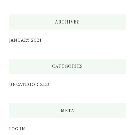
ARCHIVES
JANUARY 2021
CATEGORIES
UNCATEGORIZED
META
LOG IN