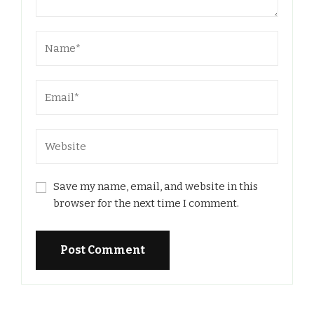
Save my name, email, and website in this
browser for the next time I comment.