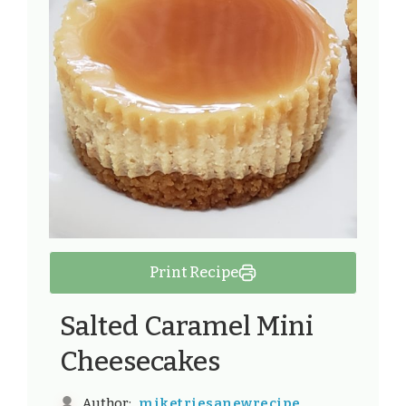
Print Recipe
Salted Caramel Mini
Cheesecakes
miketriesanewrecipe
Author: