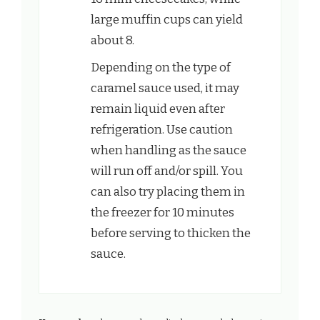
large muffin cups can yield
about 8.
Depending on the type of
caramel sauce used, it may
remain liquid even after
refrigeration. Use caution
when handling as the sauce
will run off and/or spill. You
can also try placing them in
the freezer for 10 minutes
before serving to thicken the
sauce.