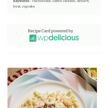
Keywords:
cheesecake, salted caramel, dessert,
treat, cupcake
Recipe Card powered by