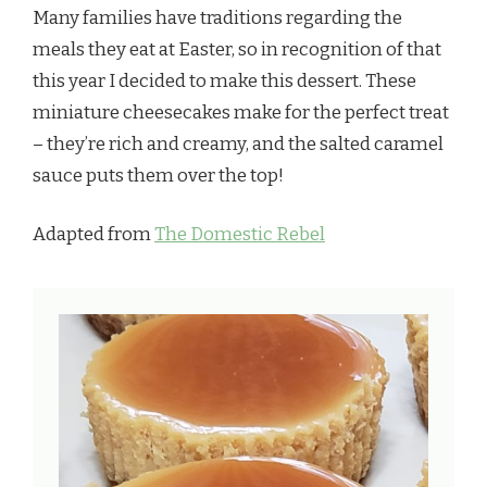
Many families have traditions regarding the
meals they eat at Easter, so in recognition of that
this year I decided to make this dessert. These
miniature cheesecakes make for the perfect treat
– they’re rich and creamy, and the salted caramel
sauce puts them over the top!
Adapted from
The Domestic Rebel