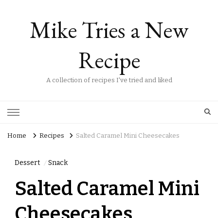
Mike Tries a New
Recipe
A collection of recipes I've tried and liked
Home
Recipes
Salted Caramel Mini Cheesecakes
Dessert
Snack
Salted Caramel Mini
Cheesecakes