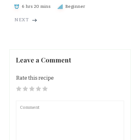
6 hrs 20 mins
Beginner
NEXT
Leave a Comment
Rate this recipe