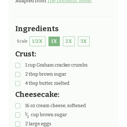
Adapted from
The Domestic Rebel
Ingredients
1/2X
1X
2X
3X
Scale
Crust:
1
cup
Graham cracker crumbs
2
tbsp
brown sugar
4
tbsp
butter, melted
Cheesecake:
16
oz
cream cheese, softened
1
⁄
cup
brown sugar
2
2
large eggs