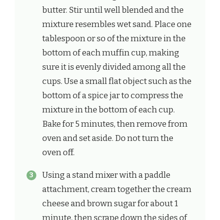
butter. Stir until well blended and the
mixture resembles wet sand. Place one
tablespoon or so of the mixture in the
bottom of each muffin cup, making
sure it is evenly divided among all the
cups. Use a small flat object such as the
bottom of a spice jar to compress the
mixture in the bottom of each cup.
Bake for 5 minutes, then remove from
oven and set aside. Do not turn the
oven off.
Using a stand mixer with a paddle
attachment, cream together the cream
cheese and brown sugar for about 1
minute, then scrape down the sides of