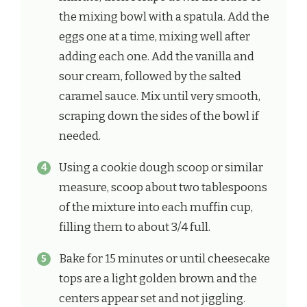
the mixing bowl with a spatula. Add the
eggs one at a time, mixing well after
adding each one. Add the vanilla and
sour cream, followed by the salted
caramel sauce. Mix until very smooth,
scraping down the sides of the bowl if
needed.
Using a cookie dough scoop or similar
measure, scoop about two tablespoons
of the mixture into each muffin cup,
filling them to about 3/4 full.
Bake for 15 minutes or until cheesecake
tops are a light golden brown and the
centers appear set and not jiggling.