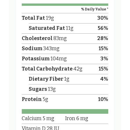
% Daily Value *
Total Fat
19
g
30
%
Saturated Fat
11
g
56
%
Cholesterol
83
mg
28
%
Sodium
343
mg
15
%
Potassium
104
mg
3
%
Total Carbohydrate
42
g
15
%
Dietary Fiber
1
g
4
%
Sugars
13
g
Protein
5
g
10
%
Calcium
5
mg
Iron
6
mg
Vitamin D
28
IU