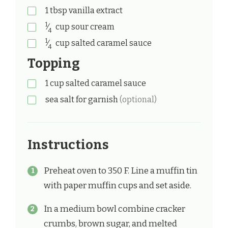
1
tbsp
vanilla extract
1
⁄
cup
sour cream
4
1
⁄
cup
salted caramel sauce
4
Topping
1
cup
salted caramel sauce
sea salt for garnish
(optional)
Instructions
Preheat oven to 350 F. Line a muffin tin
with paper muffin cups and set aside.
In a medium bowl combine cracker
crumbs, brown sugar, and melted