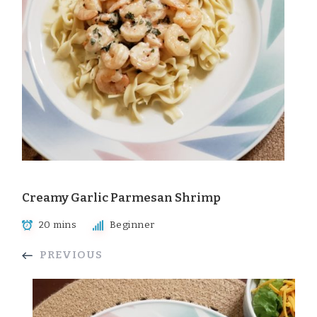
Creamy Garlic Parmesan Shrimp
20 mins
Beginner
PREVIOUS