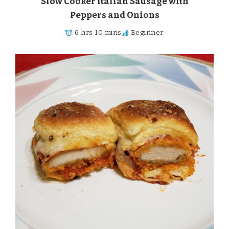
Slow Cooker Italian Sausage with
Peppers and Onions
6 hrs 10 mins
Beginner