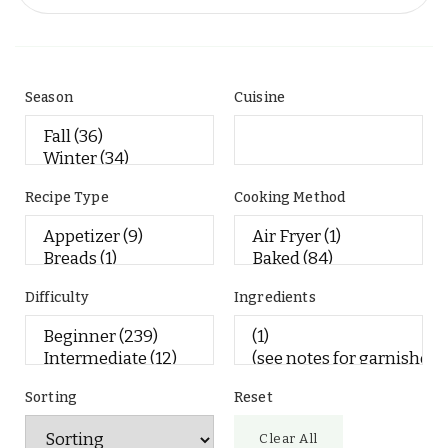
Season
Cuisine
Recipe Type
Cooking Method
Difficulty
Ingredients
Sorting
Reset
Clear All