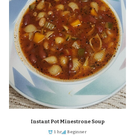
Instant Pot Minestrone Soup
1 hr
Beginner