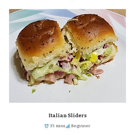
Italian Sliders
35 mins
Beginner