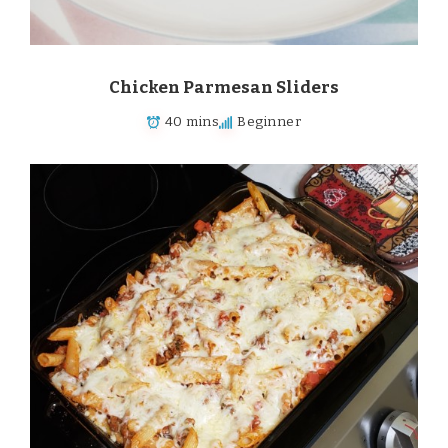
Chicken Parmesan Sliders
40 mins
Beginner