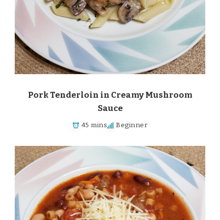
Pork Tenderloin in Creamy Mushroom
Sauce
45 mins
Beginner