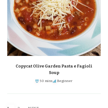
Copycat Olive Garden Pasta e Fagioli
Soup
50 mins
Beginner
Posts