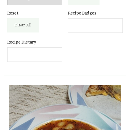
Reset
Recipe Badges
Clear All
Recipe Dietary