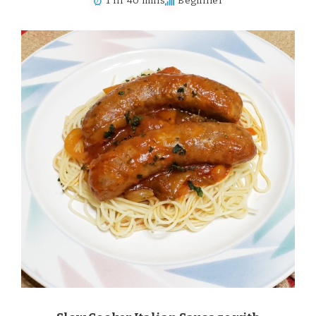
1 hr 40 mins
Beginner