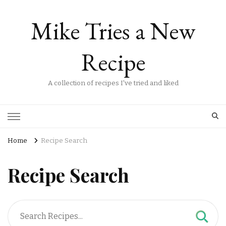
Mike Tries a New
Recipe
A collection of recipes I've tried and liked
Home
Recipe Search
Recipe Search