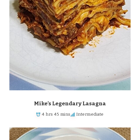
Mike’s Legendary Lasagna
4 hrs 45 mins
Intermediate