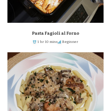
Pasta Fagioli al Forno
1 hr 10 mins
Beginner