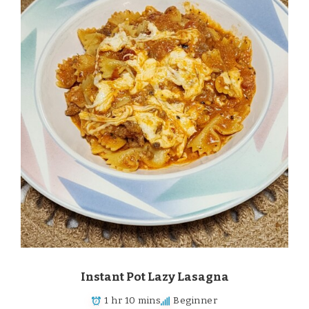
Instant Pot Lazy Lasagna
1 hr 10 mins
Beginner