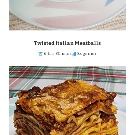
Twisted Italian Meatballs
6 hrs 30 mins
Beginner