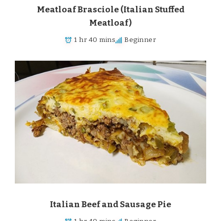
Meatloaf Brasciole (Italian Stuffed
Meatloaf)
1 hr 40 mins
Beginner
Italian Beef and Sausage Pie