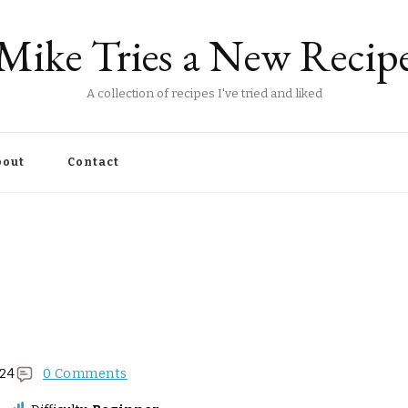
Mike Tries a New Recip
A collection of recipes I've tried and liked
out
Contact
024
0 Comments