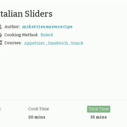
Italian Sliders
miketriesanewrecipe
Author:
Baked
Cooking Method:
,
,
Courses:
Appetizer
Sandwich
Snack
e
Cook Time
Total Time
20 mins
35 mins