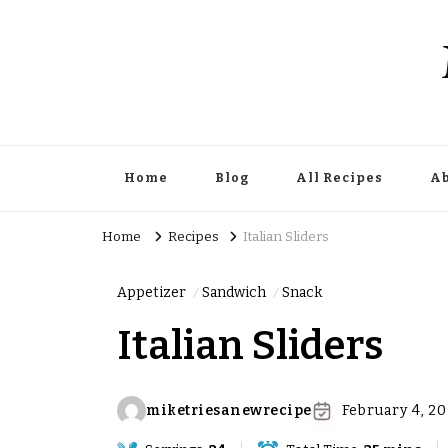
Home
Blog
All Recipes
Ab
Home
Recipes
Italian Sliders
Appetizer
Sandwich
Snack
Italian Sliders
miketriesanewrecipe
February 4, 2