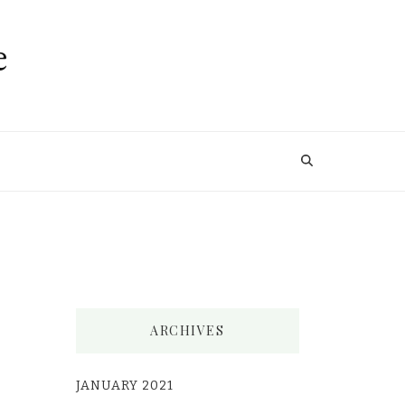
e
ARCHIVES
JANUARY 2021