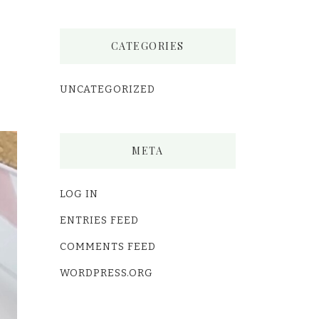
CATEGORIES
UNCATEGORIZED
META
LOG IN
ENTRIES FEED
COMMENTS FEED
WORDPRESS.ORG