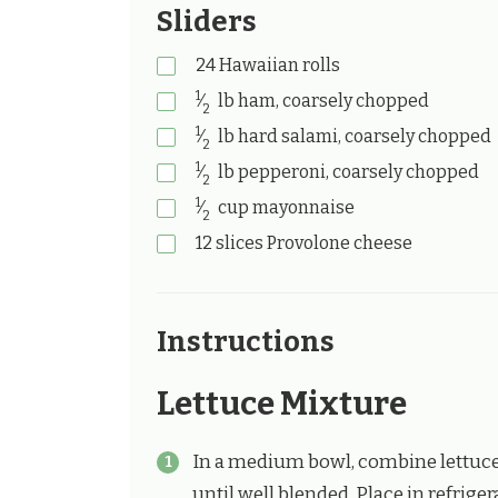
Sliders
24
Hawaiian rolls
1
⁄
lb
ham, coarsely chopped
2
1
⁄
lb
hard salami, coarsely chopped
2
1
⁄
lb
pepperoni, coarsely chopped
2
1
⁄
cup
mayonnaise
2
12
slices Provolone cheese
Instructions
Lettuce Mixture
In a medium bowl, combine lettuce,
until well blended. Place in refrigera