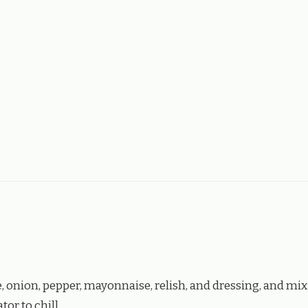
 onion, pepper, mayonnaise, relish, and dressing, and mix
tor to chill.