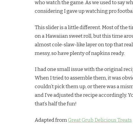
who watch the game. As we used to say when
considering I gave up watching pro football
This slider is a little different. Most of th
on a Hawaiian sweet roll, but this time ar
almost cole-slaw-like layer on top that rea
messy, so have plenty of napkins ready.
I had one small issue with the original recipe 
When I tried to assemble them, it was obvi
couldn’t pick them up, or there was a mism
and I’ve adjusted the recipe accordingly. Yo
that’s half the fun!
Adapted from
Great Grub Delicious Treats