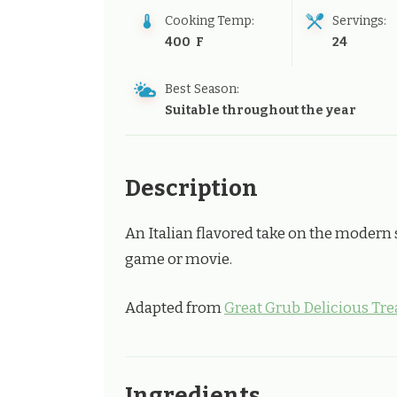
Cooking Temp:
Servings:
400 F
24
Best Season:
Suitable throughout the year
Description
An Italian flavored take on the modern 
game or movie.
Adapted from
Great Grub Delicious Tre
Ingredients