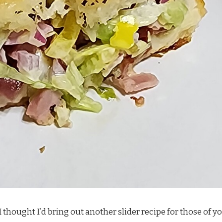
I thought I’d bring out another slider recipe for those of y