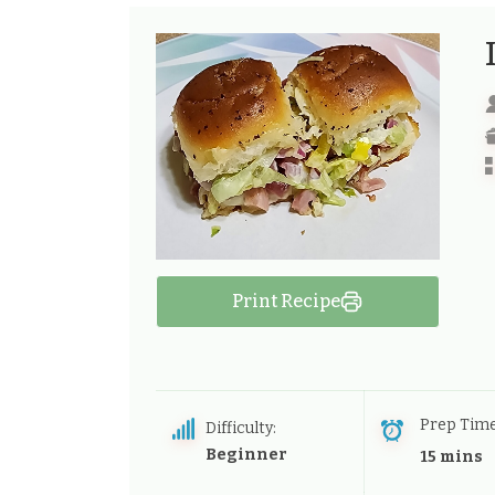
Print Recipe
Prep Tim
Difficulty:
Beginner
15 mins