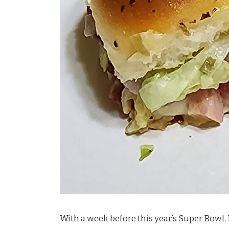
With a week before this year’s Super Bowl, 