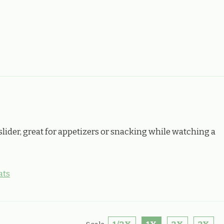
slider, great for appetizers or snacking while watching a
ats