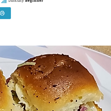
Difficulty:
Beginner