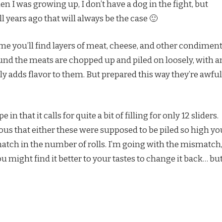
 I was growing up, I don’t have a dog in the fight, but
 years ago that will always be the case 🙂
e time you’ll find layers of meat, cheese, and other condimen
ound the meats are chopped up and piled on loosely, with a
lly adds flavor to them. But prepared this way they’re awful
in that it calls for quite a bit of filling for only 12 sliders.
ous that either these were supposed to be piled so high yo
atch in the number of rolls. I’m going with the mismatch
u might find it better to your tastes to change it back… bu