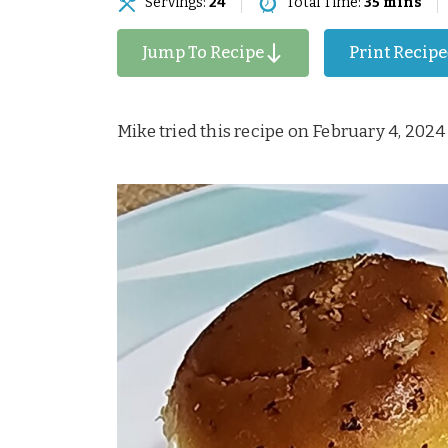
Servings:
24
Total Time:
35 mins
Jump To Recipe
Print Recipe
Mike tried this recipe on February 4, 2024