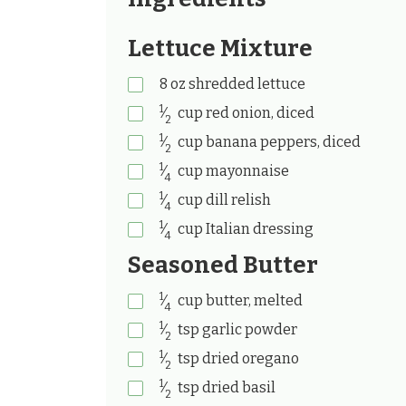
Lettuce Mixture
8
oz
shredded lettuce
1
⁄
cup
red onion, diced
2
1
⁄
cup
banana peppers, diced
2
1
⁄
cup
mayonnaise
4
1
⁄
cup
dill relish
4
1
⁄
cup
Italian dressing
4
Seasoned Butter
1
⁄
cup
butter, melted
4
1
⁄
tsp
garlic powder
2
1
⁄
tsp
dried oregano
2
1
⁄
tsp
dried basil
2