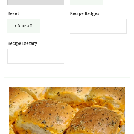
Reset
Recipe Badges
Clear All
Recipe Dietary