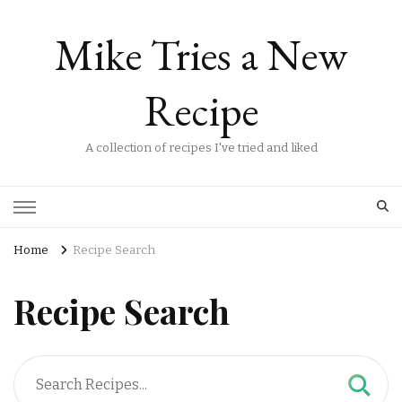
Mike Tries a New
Recipe
A collection of recipes I've tried and liked
Home
Recipe Search
Recipe Search