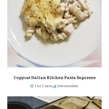
Copycat Italian Kitchen Pasta Supreme
1 hr 5 mins
Intermediate