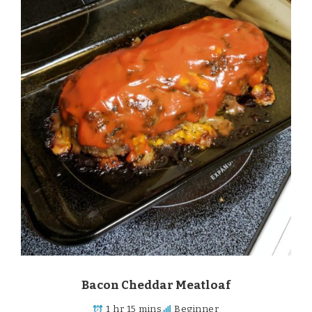
Bacon Cheddar Meatloaf
1 hr 15 mins
Beginner