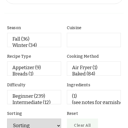
Season
Cuisine
Recipe Type
Cooking Method
Difficulty
Ingredients
Sorting
Reset
Clear All