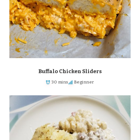
Buffalo Chicken Sliders
30 mins
Beginner