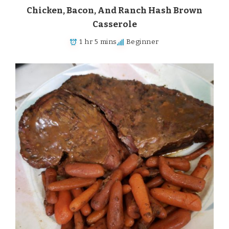
Chicken, Bacon, And Ranch Hash Brown
Casserole
1 hr 5 mins
Beginner