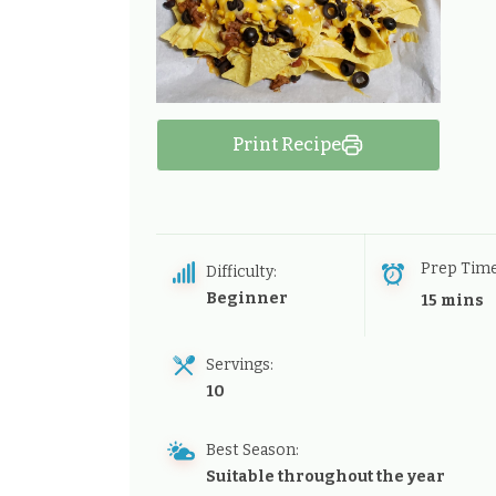
Print Recipe
Prep Tim
Difficulty:
Beginner
15 mins
Servings:
10
Best Season:
Suitable throughout the year