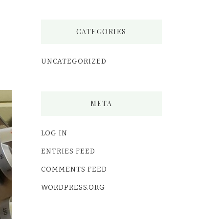
CATEGORIES
UNCATEGORIZED
META
LOG IN
ENTRIES FEED
COMMENTS FEED
WORDPRESS.ORG