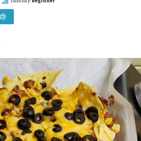
Difficulty:
Beginner
2