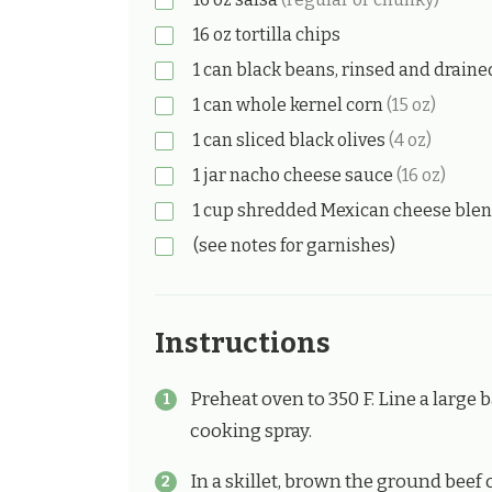
16
oz
tortilla chips
1
can
black beans, rinsed and drain
1
can
whole kernel corn
(15 oz)
1
can
sliced black olives
(4 oz)
1
jar
nacho cheese sauce
(16 oz)
1
cup
shredded Mexican cheese ble
(see notes for garnishes)
Instructions
Preheat oven to 350 F. Line a large
cooking spray.
In a skillet, brown the ground beef