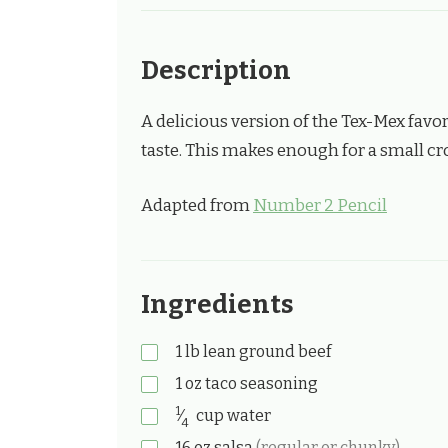
Description
A delicious version of the Tex-Mex favor
taste. This makes enough for a small cro
Adapted from
Number 2 Pencil
Ingredients
1
lb
lean ground beef
1
oz
taco seasoning
1
⁄
cup
water
4
16
oz
salsa
(regular or chunky)