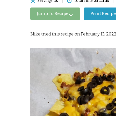
Servings:
10
Total Time:
25 mins
Jump To Recipe
Print Recipe
Mike tried this recipe on February 13, 202