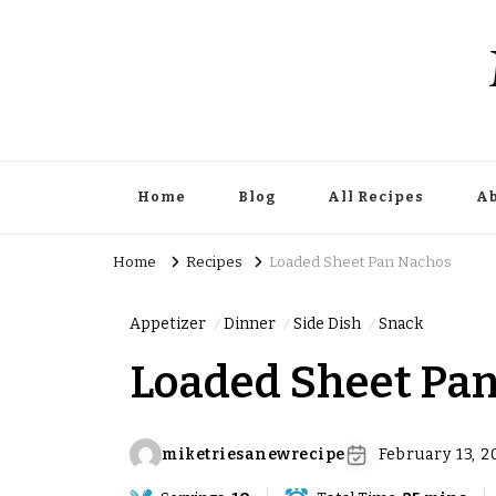
Home
Blog
All Recipes
Ab
Home
Recipes
Loaded Sheet Pan Nachos
Appetizer
Dinner
Side Dish
Snack
Loaded Sheet Pa
miketriesanewrecipe
February 13, 2