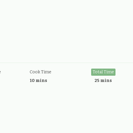
e
Cook Time
Total Time
10 mins
25 mins