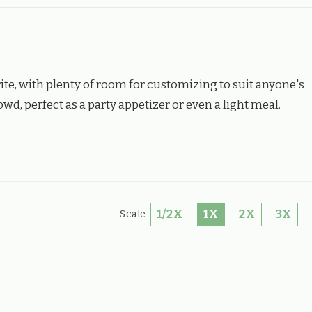
ite, with plenty of room for customizing to suit anyone's
wd, perfect as a party appetizer or even a light meal.
1/2X
1X
2X
3X
Scale