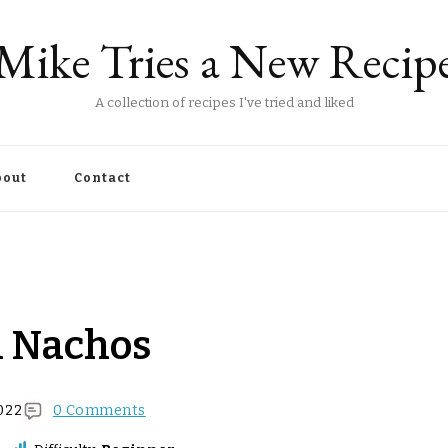
Mike Tries a New Recip
A collection of recipes I've tried and liked
out
Contact
n Nachos
022
0 Comments