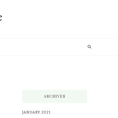
e
ARCHIVES
JANUARY 2021