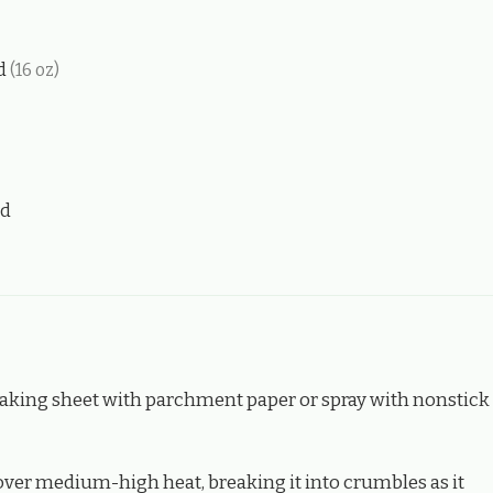
ed
(16 oz)
nd
 baking sheet with parchment paper or spray with nonstick
 over medium-high heat, breaking it into crumbles as it