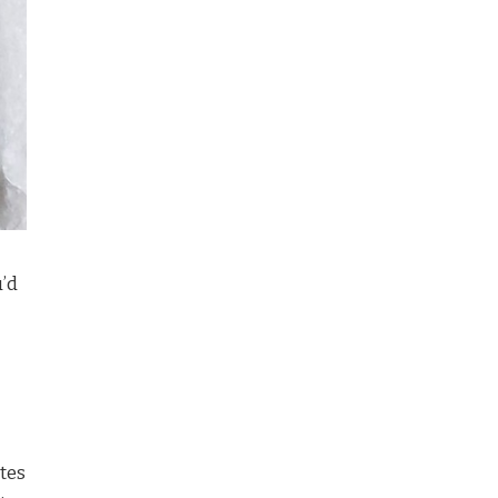
u’d
otes