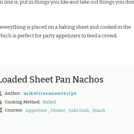
 line is, put in things you like and take out things you don’
 everything is placed on a baking sheet and cooked in the
ich is perfect for party appetizers to feed a crowd.
Loaded Sheet Pan Nachos
miketriesanewrecipe
Author:
Baked
Cooking Method:
,
,
,
Courses:
Appetizer
Dinner
Side Dish
Snack