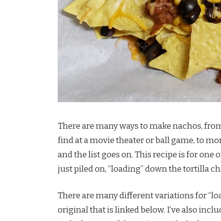
There are many ways to make nachos, from 
find at a movie theater or ball game, to mo
and the list goes on. This recipe is for on
just piled on, “loading” down the tortilla ch
There are many different variations for “l
original that is linked below. I’ve also inc