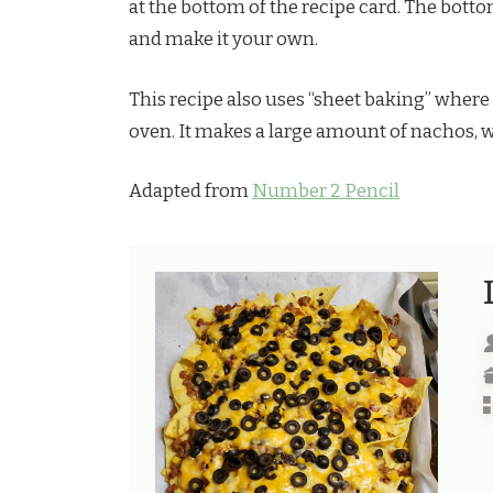
at the bottom of the recipe card. The bottom
and make it your own.
This recipe also uses “sheet baking” where
oven. It makes a large amount of nachos, wh
Adapted from
Number 2 Pencil