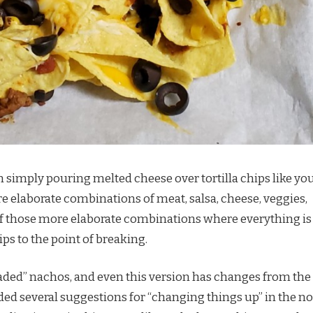
simply pouring melted cheese over tortilla chips like yo
re elaborate combinations of meat, salsa, cheese, veggies,
e of those more elaborate combinations where everything is
ips to the point of breaking.
oaded” nachos, and even this version has changes from the
luded several suggestions for “changing things up” in the n