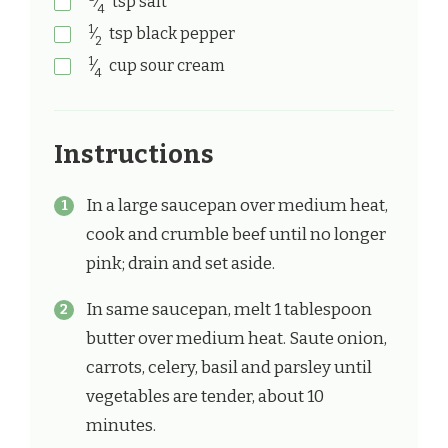
⁄
tsp
salt
4
1
⁄
tsp
black pepper
2
1
⁄
cup
sour cream
4
Instructions
In a large saucepan over medium heat,
cook and crumble beef until no longer
pink; drain and set aside.
In same saucepan, melt 1 tablespoon
butter over medium heat. Saute onion,
carrots, celery, basil and parsley until
vegetables are tender, about 10
minutes.