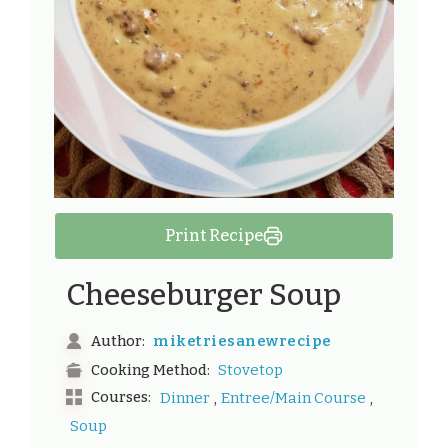
Print Recipe
Cheeseburger Soup
miketriesanewrecipe
Author:
Stovetop
Cooking Method:
,
,
Courses:
Dinner
Entree/Main Course
Soup