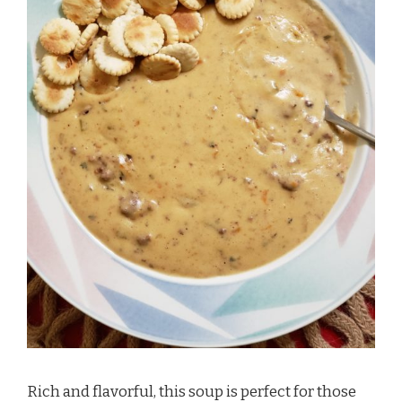
Rich and flavorful, this soup is perfect for those