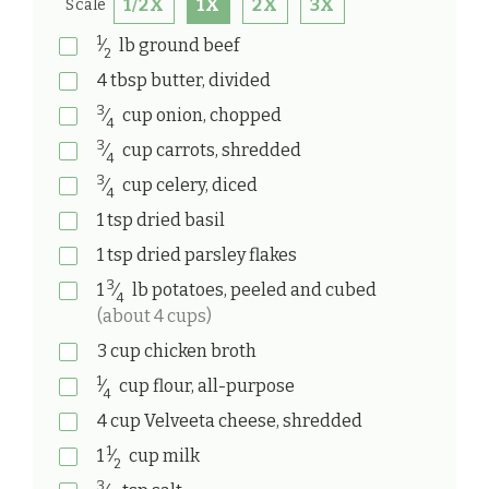
1/2X
1X
2X
3X
Scale
1
⁄
lb
ground beef
2
4
tbsp
butter, divided
3
⁄
cup
onion, chopped
4
3
⁄
cup
carrots, shredded
4
3
⁄
cup
celery, diced
4
1
tsp
dried basil
1
tsp
dried parsley flakes
3
1
⁄
lb
potatoes, peeled and cubed
4
(about 4 cups)
3
cup
chicken broth
1
⁄
cup
flour, all-purpose
4
4
cup
Velveeta cheese, shredded
1
1
⁄
cup
milk
2
3