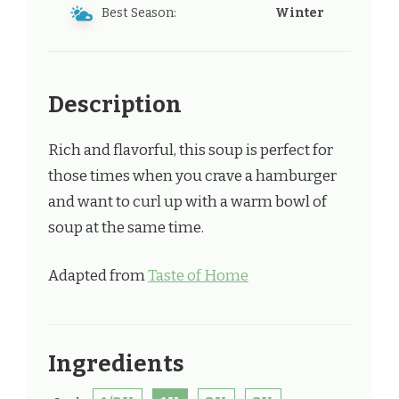
Best Season:
Winter
Description
Rich and flavorful, this soup is perfect for
those times when you crave a hamburger
and want to curl up with a warm bowl of
soup at the same time.
Adapted from
Taste of Home
Ingredients