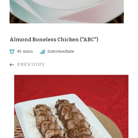
Almond Boneless Chicken ("ABC")
45 mins
Intermediate
PREVIOUS