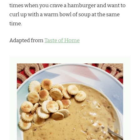
times when you crave a hamburger and want to
curl up with a warm bowl of soup at the same
time.
Adapted from
Taste of Home