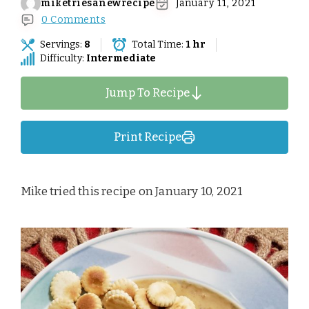
miketriesanewrecipe
January 11, 2021
0 Comments
Servings:
8
Total Time:
1 hr
Difficulty:
Intermediate
Jump To Recipe
Print Recipe
Mike tried this recipe on January 10, 2021