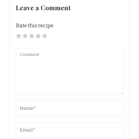
Leave a Comment
Rate this recipe