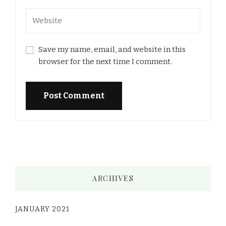
Save my name, email, and website in this
browser for the next time I comment.
ARCHIVES
JANUARY 2021