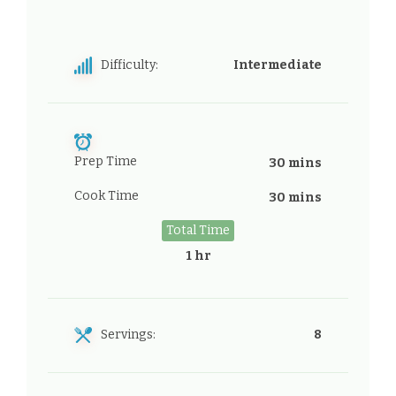
Difficulty:
Intermediate
Prep Time
30 mins
Cook Time
30 mins
Total Time
1 hr
Servings:
8