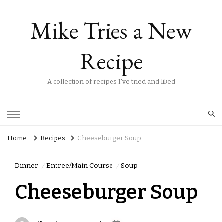
Mike Tries a New
Recipe
A collection of recipes I've tried and liked
Home
Recipes
Cheeseburger Soup
Dinner
Entree/Main Course
Soup
Cheeseburger Soup