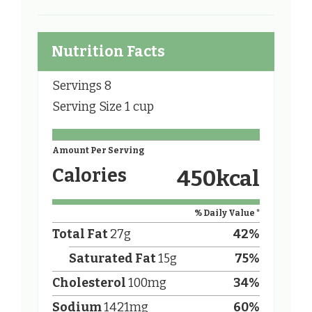
Nutrition Facts
Servings
8
Serving Size
1 cup
Amount Per Serving
Calories
450
kcal
% Daily Value *
Total Fat
27
g
42
%
Saturated Fat
15
g
75
%
Cholesterol
100
mg
34
%
Sodium
1421
mg
60
%