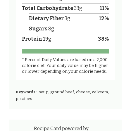
Total Carbohydrate
33
g
11
%
Dietary Fiber
3
g
12
%
Sugars
8
g
Protein
19
g
38
%
* Percent Daily Values are based on a 2,000
calorie diet. Your daily value may be higher
or lower depending on your calorie needs.
Keywords:
soup, ground beef, cheese, velveeta,
potatoes
Recipe Card powered by