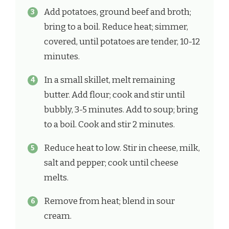
Add potatoes, ground beef and broth;
bring to a boil. Reduce heat; simmer,
covered, until potatoes are tender, 10-12
minutes.
In a small skillet, melt remaining
butter. Add flour; cook and stir until
bubbly, 3-5 minutes. Add to soup; bring
to a boil. Cook and stir 2 minutes.
Reduce heat to low. Stir in cheese, milk,
salt and pepper; cook until cheese
melts.
Remove from heat; blend in sour
cream.