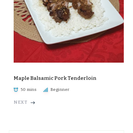
Maple Balsamic Pork Tenderloin
50 mins
Beginner
NEXT