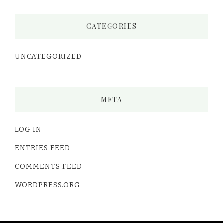
CATEGORIES
UNCATEGORIZED
META
LOG IN
ENTRIES FEED
COMMENTS FEED
WORDPRESS.ORG