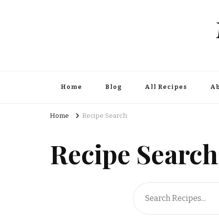
Home
Blog
All Recipes
Ab
Home
Recipe Search
Recipe Search