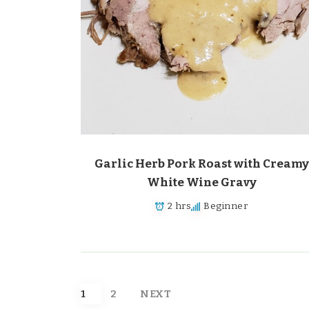
Garlic Herb Pork Roast with Creamy
White Wine Gravy
2 hrs
Beginner
Posts
1
2
NEXT