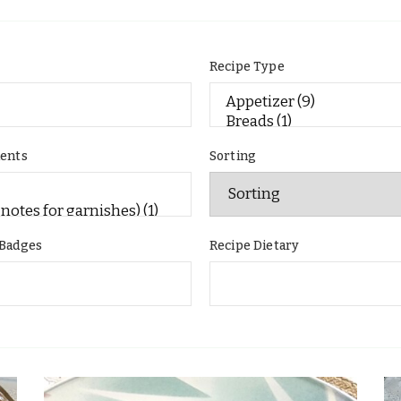
e
Recipe Type
ients
Sorting
 Badges
Recipe Dietary