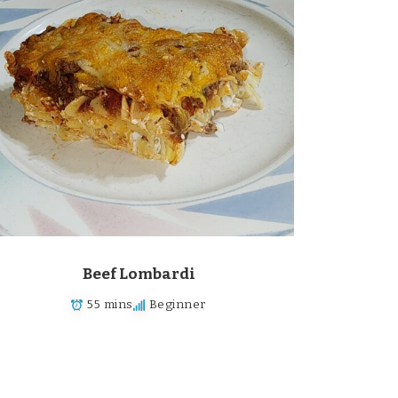
Beef Lombardi
55 mins
Beginner