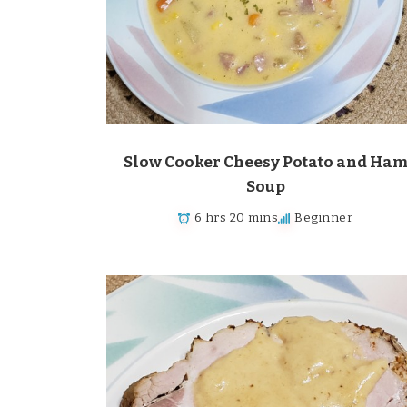
Slow Cooker Cheesy Potato and Ha
Soup
6 hrs 20 mins
Beginner