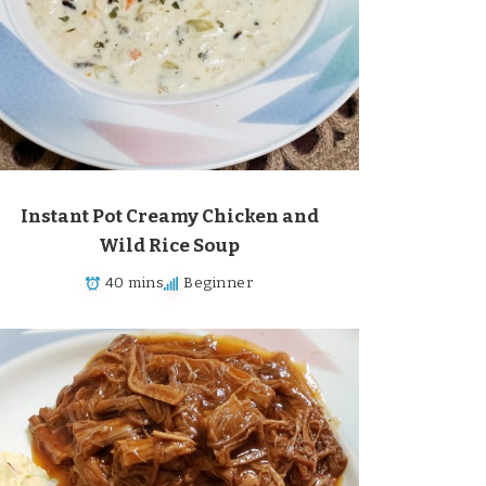
Instant Pot Creamy Chicken and
Wild Rice Soup
40 mins
Beginner