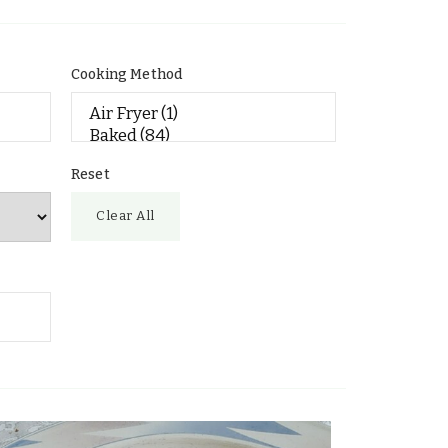
Cooking Method
Reset
Clear All