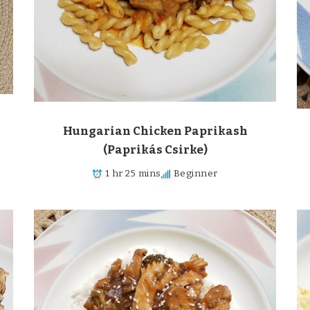
m
Hungarian Chicken Paprikash
(Paprikás Csirke)
1 hr 25 mins
Beginner