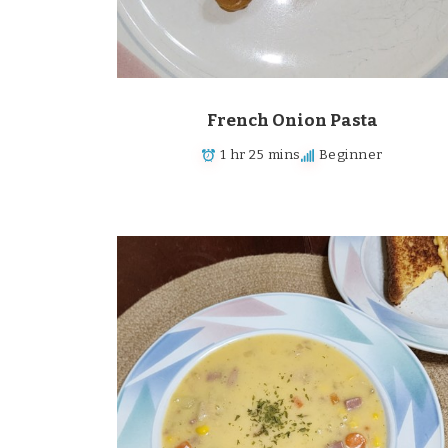
French Onion Pasta
1 hr 25 mins
Beginner