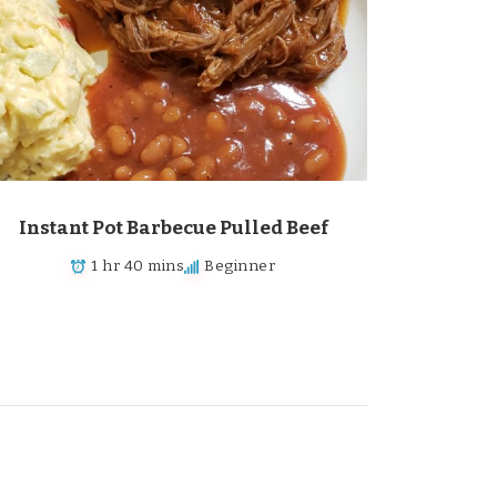
Instant Pot Barbecue Pulled Beef
1 hr 40 mins
Beginner