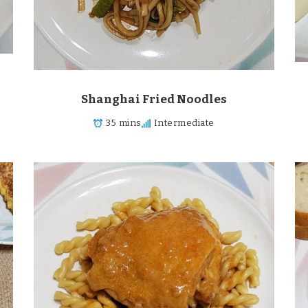
Shanghai Fried Noodles
35 mins
Intermediate