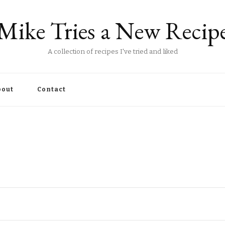
Mike Tries a New Recip
A collection of recipes I've tried and liked
out
Contact