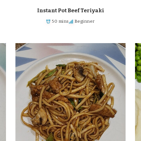
Instant Pot Beef Teriyaki
50 mins
Beginner