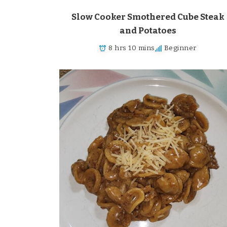
Slow Cooker Smothered Cube Steak
and Potatoes
8 hrs 10 mins
Beginner