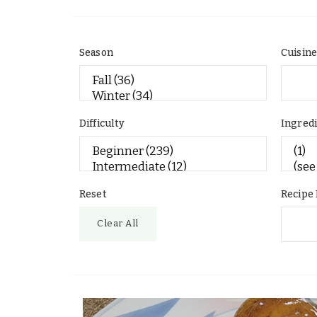
Season
Cuisin
Difficulty
Ingred
Reset
Recipe
Clear All