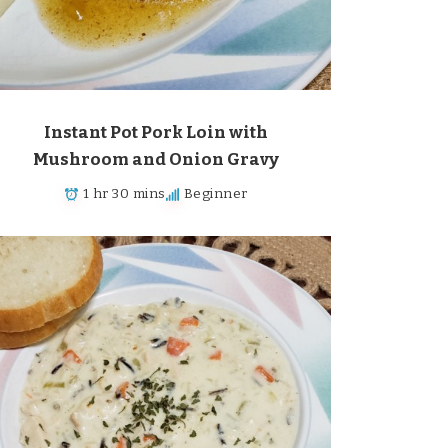
Instant Pot Pork Loin with
Mushroom and Onion Gravy
1 hr 30 mins
Beginner