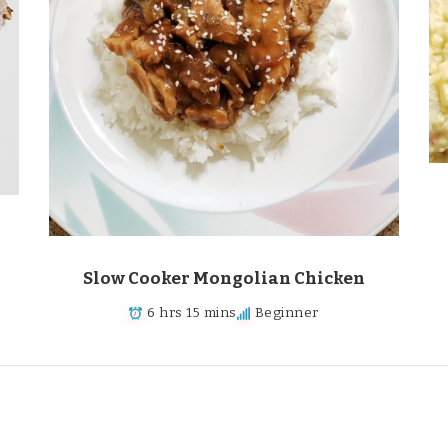
Slow Cooker Mongolian Chicken
6 hrs 15 mins
Beginner