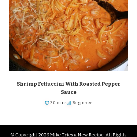
Shrimp Fettuccini With Roasted Pepper
Sauce
30 mins
Beginner
© Copyright 2026
Mike Tries a New Recipe
. All Rights