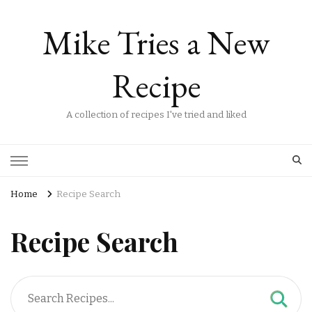
Mike Tries a New
Recipe
A collection of recipes I've tried and liked
Home
Recipe Search
Recipe Search