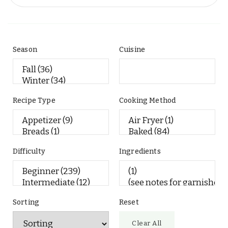
Season
Cuisine
Recipe Type
Cooking Method
Difficulty
Ingredients
Sorting
Reset
Clear All