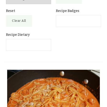
Reset
Recipe Badges
Clear All
Recipe Dietary