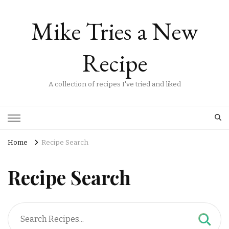
Mike Tries a New
Recipe
A collection of recipes I've tried and liked
Home
Recipe Search
Recipe Search