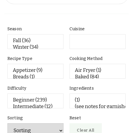
Season
Cuisine
Recipe Type
Cooking Method
Difficulty
Ingredients
Sorting
Reset
Clear All