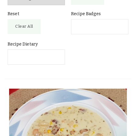
Reset
Recipe Badges
Clear All
Recipe Dietary