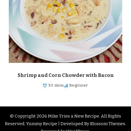
Shrimp and Corn Chowder with Bacon
30 mins
Beginner
© Copyright 2026
Mike Tries a New Recipe
. All Rights
Reserved.
Yummy Recipe | Developed By
Blossom Themes
.