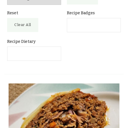
Reset
Recipe Badges
Clear All
Recipe Dietary