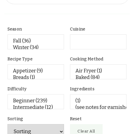
Season
Cuisine
Recipe Type
Cooking Method
Difficulty
Ingredients
Sorting
Reset
Clear All