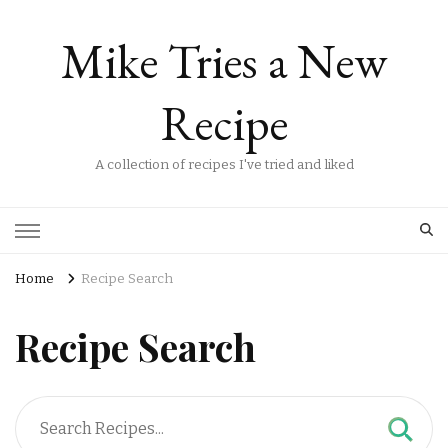
Mike Tries a New
Recipe
A collection of recipes I've tried and liked
Home
Recipe Search
Recipe Search