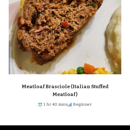
Meatloaf Brasciole (Italian Stuffed
Meatloaf)
1 hr 40 mins
Beginner